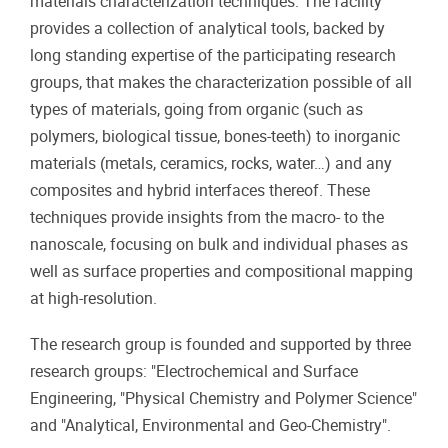
materials characterization techniques. The facility
provides a collection of analytical tools, backed by
long standing expertise of the participating research
groups, that makes the characterization possible of all
types of materials, going from organic (such as
polymers, biological tissue, bones-teeth) to inorganic
materials (metals, ceramics, rocks, water…) and any
composites and hybrid interfaces thereof. These
techniques provide insights from the macro- to the
nanoscale, focusing on bulk and individual phases as
well as surface properties and compositional mapping
at high-resolution.
The research group is founded and supported by three
research groups: "Electrochemical and Surface
Engineering, "Physical Chemistry and Polymer Science"
and "Analytical, Environmental and Geo-Chemistry".