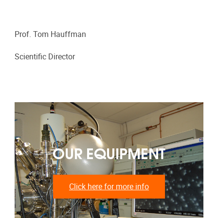
Prof. Tom Hauffman
Scientific Director
OUR EQUIPMENT
Click here for more info