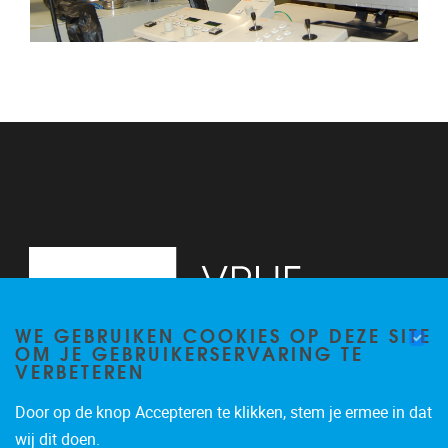
WE GEBRUIKEN COOKIES OP DEZE SITE
OM JE GEBRUIKERSERVARING TE
VERBETEREN
Door op de knop Accepteren te klikken, stem je ermee in dat
Pleinlaan 2
1050
Brussel
wij dit doen.