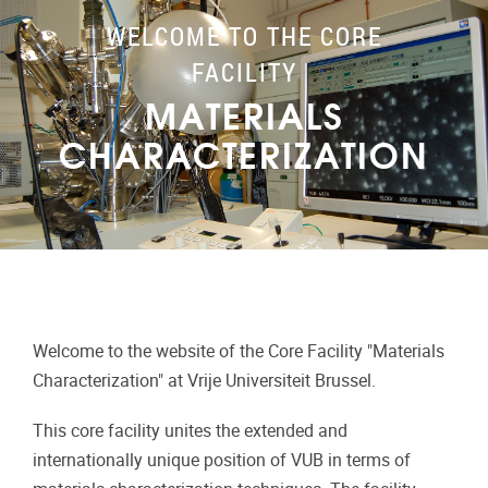
WELCOME TO THE CORE
FACILITY
MATERIALS
CHARACTERIZATION
Welcome to the website of the Core Facility "Materials
Characterization" at Vrije Universiteit Brussel.
This core facility unites the extended and
internationally unique position of VUB in terms of